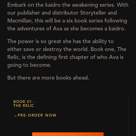
Embark on the kaidro the awakening series. With
our publisher and distributor Storyteller and
Macmillan, this will be a six book series following
the adventures of Ava as she becomes a kaidro.
The power is so great she has the ability to
either save or destroy the world. Book one, The
Relic, is the defining first chapter of who Ava is
going to become.
But there are more books ahead.
BOOK 01 -
THE RELIC
→
PRE-ORDER NOW