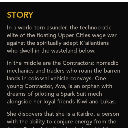
STORY
In a world torn asunder, the technocratic
elite of the floating Upper Cities wage war
against the spiritually adept K'ailantians
who dwell in the wasteland below.
In the middle are the Contractors: nomadic
mechanics and traders who roam the barren
lands in colossal vehicle convoys. One
young Contractor, Ava, is an orphan with
dreams of piloting a Spark Suit mech
alongside her loyal friends Kiwi and Lukas.
She discovers that she is a Kaidro, a person
with the ability to conjure energy from the