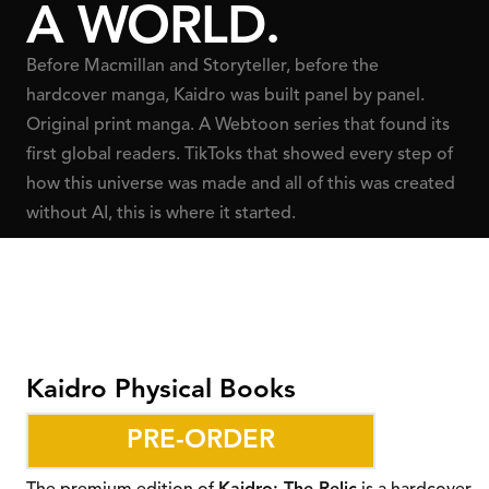
A WORLD.
Before Macmillan and Storyteller, before the
hardcover manga, Kaidro was built panel by panel.
Original print manga. A Webtoon series that found its
first global readers. TikToks that showed every step of
how this universe was made and all of this was created
without AI, this is where it started.
Kaidro Physical Books
PRE-ORDER