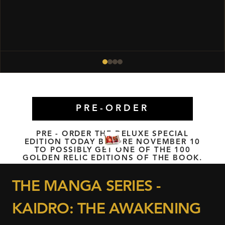
PRE-ORDER
PRE - ORDER THE DELUXE SPECIAL
EDITION TODAY BEFORE NOVEMBER 10
TO POSSIBLY GET ONE OF THE 100
GOLDEN RELIC EDITIONS OF THE BOOK.
THE MANGA SERIES -
KAIDRO: THE AWAKENING