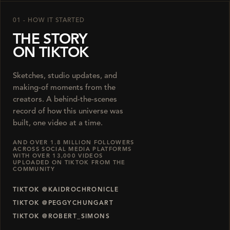
01 - HOW IT STARTED
THE STORY
ON TIKTOK
Sketches, studio updates, and
making-of moments from the
creators. A behind-the-scenes
record of how this universe was
built, one video at a time.
AND OVER 1.8 MILLION FOLLOWERS
ACROSS SOCIAL MEDIA PLATFORMS
WITH OVER 13,000 VIDEOS
UPLOADED ON TIKTOK FROM THE
COMMUNITY
TIKTOK @KAIDROCHRONICLE
TIKTOK @PEGGYCHUNGART
TIKTOK @ROBERT_SIMONS