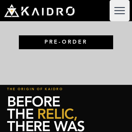
PRE-ORDER
THE ORIGIN OF KAIDRO
BEFORE
THE
RELIC,
THERE WAS