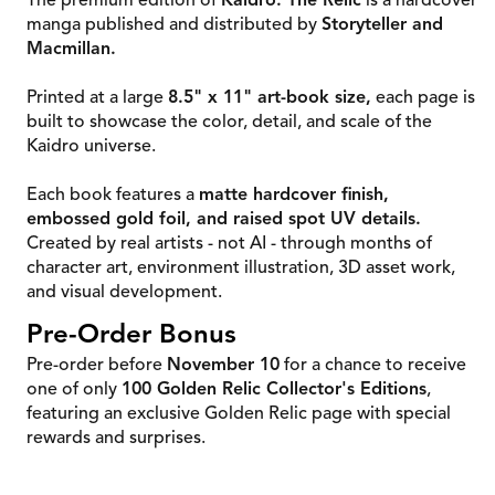
The premium edition of
Kaidro: The Relic
is a hardcover
manga published and distributed by
Storyteller and
Macmillan.
Printed at a large
8.5" x 11" art-book size,
each page is
built to showcase the color, detail, and scale of the
Kaidro universe.
Each book features a
matte hardcover finish,
embossed gold foil, and raised spot UV details.
Created by real artists - not AI - through months of
character art, environment illustration, 3D asset work,
and visual development.
Pre-Order Bonus
Pre-order before
November 10
for a chance to receive
one of only
100 Golden Relic Collector's Editions
,
featuring an exclusive Golden Relic page with special
rewards and surprises.