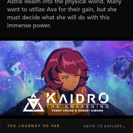
Astral Realm into the physical world. Many
want to utilize Ava for their gain, but she
must decide what she will do with this
immense power.
▶
THE JOURNEY SO FAR
SWIPE TO EXPLORE
→